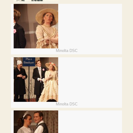
Minolta DSC
Minolta DSC