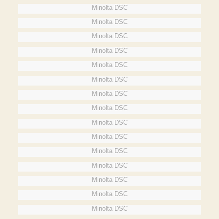
Minolta DSC
Minolta DSC
Minolta DSC
Minolta DSC
Minolta DSC
Minolta DSC
Minolta DSC
Minolta DSC
Minolta DSC
Minolta DSC
Minolta DSC
Minolta DSC
Minolta DSC
Minolta DSC
Minolta DSC