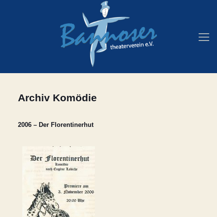
Archiv Komödie
2006 – Der Florentinerhut