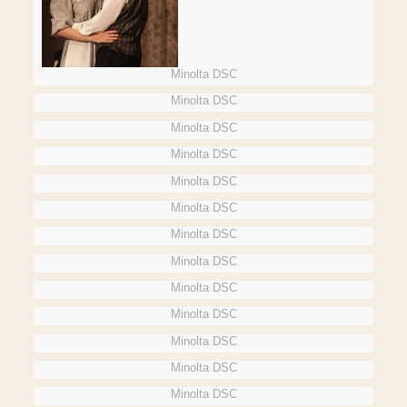
Minolta DSC
Minolta DSC
Minolta DSC
Minolta DSC
Minolta DSC
Minolta DSC
Minolta DSC
Minolta DSC
Minolta DSC
Minolta DSC
Minolta DSC
Minolta DSC
Minolta DSC